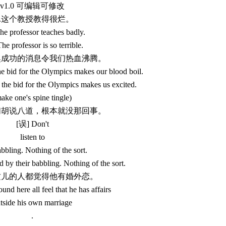
v1.0 可编辑可修改
1.这个教授教得很烂。
e professor teaches badly.
he professor is so terrible.
申奥成功的消息令我们热血沸腾。
e bid for the Olympics makes our blood boil.
the bid for the Olympics makes us excited.
ake one's spine tingle)
他们胡说八道，根本就没那回事。
[误] Don't
listen to
abbling. Nothing of the sort.
 by their babbling. Nothing of the sort.
们这儿的人都觉得他有婚外恋。
nd here all feel that he has affairs
tside his own marriage
.