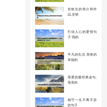
史铁生的简介和作
品,史铁
打动人心的爱情句
子:我的
平凡的生活.简单的
幸福的
母爱的最经典金句,
母亲的
相守一生不离不弃
的句子