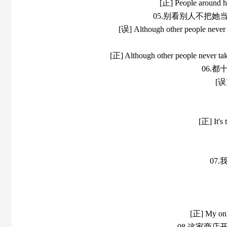
[正] People around her
05.别看别人不把
[误] Although other people never ta
[正] Although other people never take 
06.
[误]
[正] It's 
07
[正] My only
08.这家商