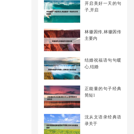
开启美好一天的句
子,开启
林徽因传,林徽因传
主要内
结婚祝福语句句暖
心,结婚
正能量的句子经典
简短1
沈从文语录经典语
录关于