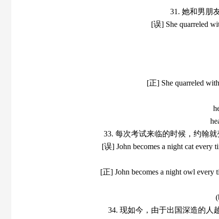
31. 她和男
[误] She quarreled with
[正] She quarreled with 
h
he
33. 每次考试来临的时候，约
[误] John becomes a night cat every ti
[正] John becomes a night owl every ti
(
34. 现如今，由于出国深造的