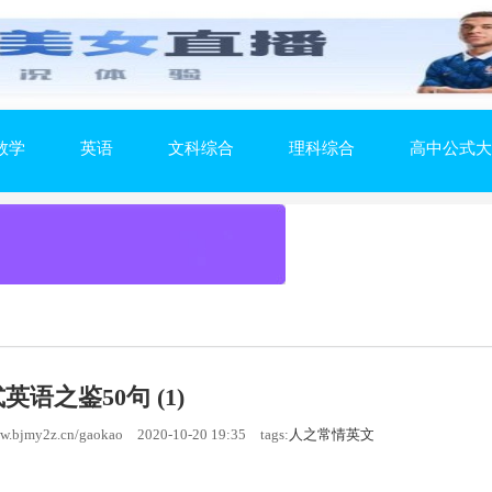
数学
英语
文科综合
理科综合
高中公式大
英语之鉴50句 (1)
.bjmy2z.cn/gaokao
2020-10-20 19:35
tags:
人之常情英文