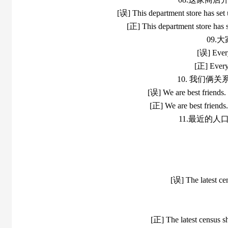
[误] This department store has set 
[正] This department store has s
09
[误] Every
[正] Everyo
10. 我们俩
[误] We are best friends.
[正] We are best friends
11.最近的
[误] The latest ce
[正] The latest census s