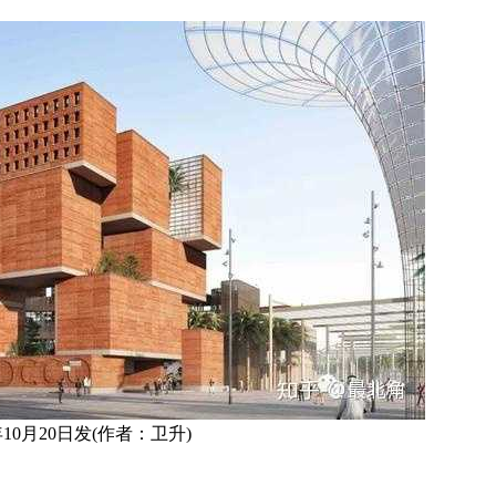
0年10月20日发(作者：卫升)