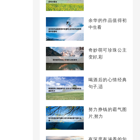
余华的作品值得初
中生看
奇妙萌可珍珠公主
变好,彩
喝酒后的心情经典
句子,适
努力挣钱的霸气图
片,努力
有深度有涵养的句