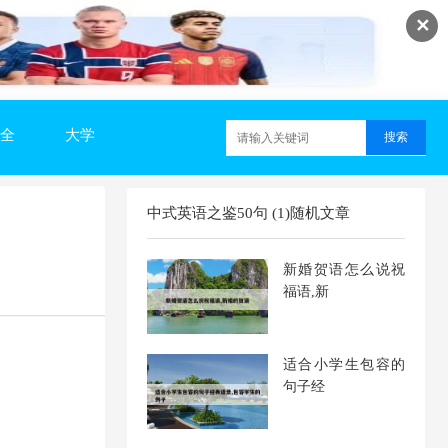
✕
全
大学
中式英语之鉴50句 (1)随机文章
新婚贺语怎么说祝
福语,新
适合小学生包容的
句子经