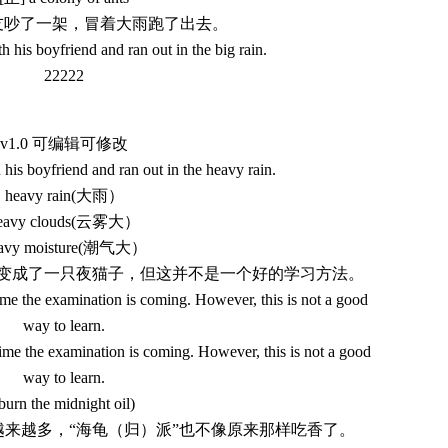
朋友吵了一架，冒着大雨跑了出去。
 his boyfriend and ran out in the big rain.
22222
v1.0 可编辑可修改
his boyfriend and ran out in the heavy rain.
heavy rain(大雨）
eavy clouds(云雾大）
avy moisture(潮气大）
翰就变成了一只夜猫子，但这并不是一个好的学习方法。
me the examination is coming. However, this is not a good
way to learn.
me the examination is coming. However, this is not a good
way to learn.
burn the midnight oil)
人越来越多，“海龟（归）派”也不像原来那样吃香了。