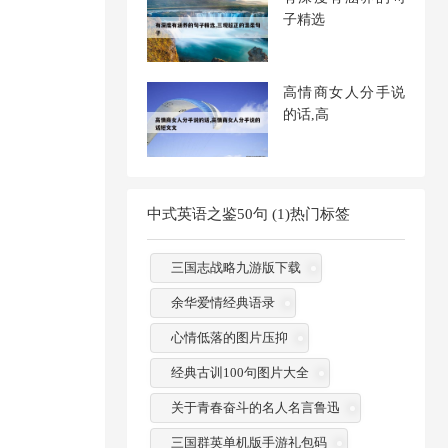
子精选
高情商女人分手说
的话,高
中式英语之鉴50句 (1)热门标签
三国志战略九游版下载
余华爱情经典语录
心情低落的图片压抑
经典古训100句图片大全
关于青春奋斗的名人名言鲁迅
三国群英单机版手游礼包码