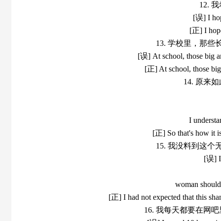
12.
[误] I ho
[正] I hop
13. 学校里，那
[误] At school, those big a
[正] At school, those bi
14. 原
I understa
[正] So that's how it i
15. 我没料到这
[误] I
woman should f
[正] I had not expected that this sha
16. 我每天都要在