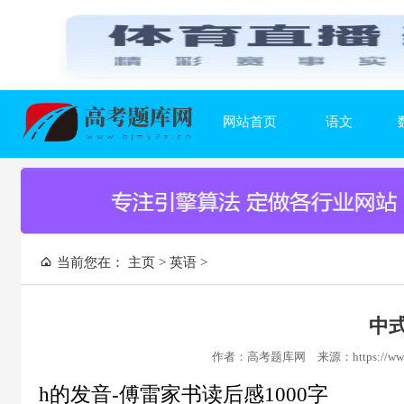
网站首页
语文
当前您在：
主页
>
英语
>
中式
作者：高考题库网
来源：https://www
h的发音-傅雷家书读后感1000字