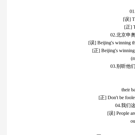
0
[误] Th
[正] T
02.北京
[误] Beijing's winning th
[正] Beijing's winning 
(m
03.别听
their b
[正] Don't be fooled
04.我
[误] People arou
ou