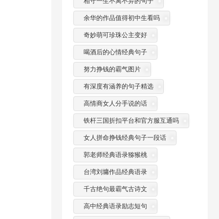
相守一生不离不弃的句子
余华的作品值得初中生看吗
奇妙萌可珍珠公主变好
喝酒后的心情经典句子
努力挣钱的霸气图片
有深度有涵养的句子精选
高情商女人分手说的话
铁杆三国折扣平台和官方服互通吗
女人拼命挣钱经典句子一段话
郭老师经典语录猕猴桃
台湾刘墉作品经典语录
千古绝句最霸气古诗文
高中经典语录励志短句