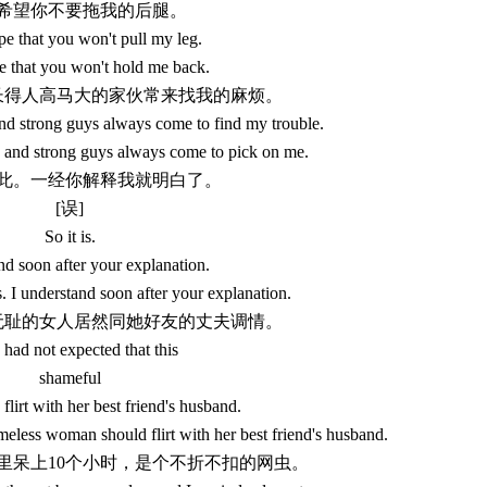
 我希望你不要拖我的后腿。
pe that you won't pull my leg.
e that you won't hold me back.
些长得人高马大的家伙常来找我的麻烦。
nd strong guys always come to find my trouble.
g and strong guys always come to pick on me.
来如此。一经你解释我就明白了。
[误]
So it is.
nd soon after your explanation.
s. I understand soon after your explanation.
个无耻的女人居然同她好友的丈夫调情。
 had not expected that this
shameful
lirt with her best friend's husband.
meless woman should flirt with her best friend's husband.
网吧里呆上10个小时，是个不折不扣的网虫。