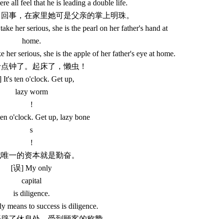
e all feel that he is leading a double life.
她当回事，在家里她可是父亲的掌上明珠。
ke her serious, she is the pearl on her father's hand at
home.
her serious, she is the apple of her father's eye at home.
都十点钟了。起床了，懒虫！
 It's ten o'clock. Get up,
lazy worm
!
ten o'clock. Get up, lazy bone
s
!
.我唯一的资本就是勤奋。
[误] My only
capital
is diligence.
 means to success is diligence.
店开辟了休息处，受到顾客的称赞。