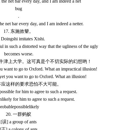
 the net bar every day, and I am indeed a net
bug
.
he net bar every day, and I am indeed a netter.
17. 东施效颦。
Doingshi imitates Xishi.
l in such a distorted way that the ugliness of the ugly
becomes worse.
想去牛津上大学。这可真是个不切实际的幻想哟！
u want to go to Oxford. What an impractical illusion!
yet you want to go to Oxford. What an illusion!
让他答应这样的要求恐怕不大可能。
mpossible for him to agree to such a request.
unlikely for him to agree to such a request.
robablepossiblelikely
20. 一群蚂蚁
[误] a group of ants
[正] a colony of ants