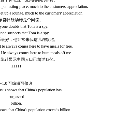
up a resting-place, much to the customers' appreciation.
et up a lounge, much to the customers' appreciation.
.大家都怀疑汤姆是个间谍。
one doubts that Tom is a spy.
ne suspects that Tom is a spy.
关系最好，他经常来我这儿蹭饭吃。
 He always comes here to have meals for free.
. He always comes here to bum meals off me.
人口统计显示中国人口已超过12亿。
11111
v1.0 可编辑可修改
nsus shows that China's population has
surpassed
billion.
hows that China's population exceeds billion.