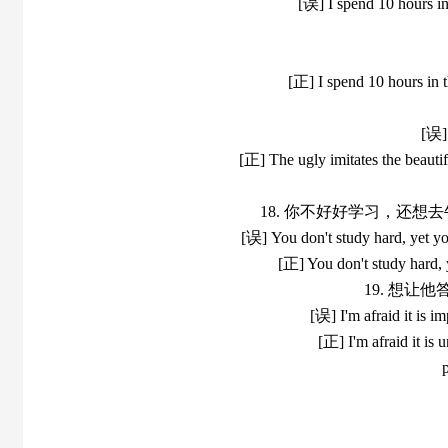
[误] I spend 10 hours in
[正] I spend 10 hours in t
[误] 
[正] The ugly imitates the beautifu
18. 你不好好学习，还
[误] You don't study hard, yet yo
[正] You don't study hard, 
19. 想
[误] I'm afraid it is i
[正] I'm afraid it is 
p