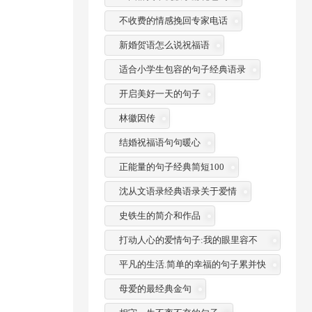
不收费的情感挽回专家电话
新婚贺语怎么说祝福语
适合小学生包容的句子经典语录
开启美好一天的句子
林徽因传
结婚祝福语句句暖心
正能量的句子经典简短100
沈从文语录经典语录关于爱情
史铁生的简介和作品
打动人心的爱情句子:我的眼里容不
了一粒沙
平凡的生活.简单的幸福的句子累并快
乐着
母爱的最经典金句