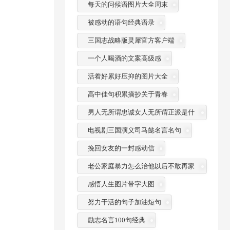
每天的问候语图片大全周末
被感动的语句经典语录
三国志战略版灵犀官方客户端
一个人喝酒的文案高级感
活着好累好压抑的图片大全
高中佳句积累摘抄关于青春
男人无所谓忠诚女人无所谓正派是什
么意思
电视剧三国演义司马懿名言名句
挽回女友的一封感动信
老公家庭暴力怎么治他以后不敢再家
暴
感悟人生图片带字大图
努力干活的句子加油短句
励志名言100句经典